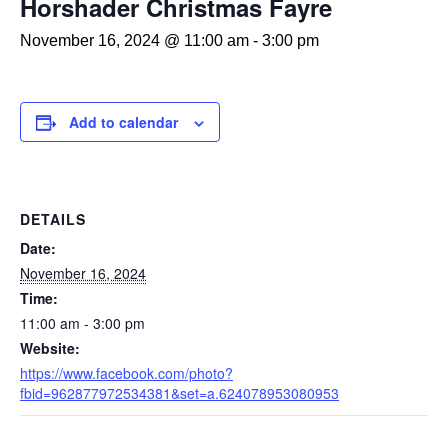
Horshader Christmas Fayre
November 16, 2024 @ 11:00 am
-
3:00 pm
Add to calendar
DETAILS
Date:
November 16, 2024
Time:
11:00 am - 3:00 pm
Website:
https://www.facebook.com/photo?
fbid=962877972534381&set=a.624078953080953