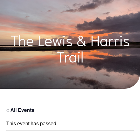
The Lewis & Harris
Trail
« All Events
This event has passed.