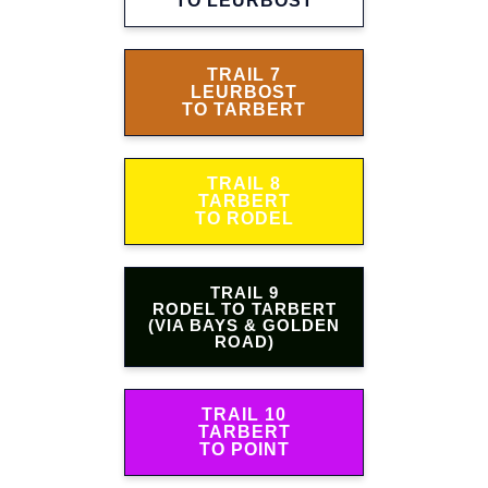
TO LEURBOST
TRAIL 7
LEURBOST
TO TARBERT
TRAIL 8
TARBERT
TO RODEL
TRAIL 9
RODEL TO TARBERT
(VIA BAYS & GOLDEN
ROAD)
TRAIL 10
TARBERT
TO POINT