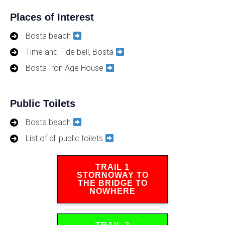
Places of Interest
Bosta beach
Time and Tide bell, Bosta
Bosta Iron Age House
Public Toilets
Bosta beach
List of all public toilets
TRAIL 1
STORNOWAY TO
THE BRIDGE TO
NOWHERE