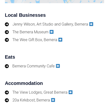
Local Businesses
Jenny Wilson, Art Studio and Gallery, Bernera
The Bernera Museum
The Wee Gift Box, Bernera
Eats
Bernera Community Cafe
Accommodation
The View Lodges, Great Bernera
20a Kirkibost, Bernera