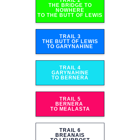
TRAIL 2
THE BRIDGE TO
NOWHERE
TO THE BUTT OF LEWIS
TRAIL 3
THE BUTT OF LEWIS
TO GARYNAHINE
TRAIL 4
GARYNAHINE
TO BERNERA
TRAIL 5
BERNERA
TO MEALASTA
TRAIL 6
BREANAIS