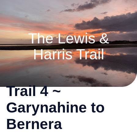
The Lewis &
Harris Trail
Trail 4 ~
Garynahine to
Bernera