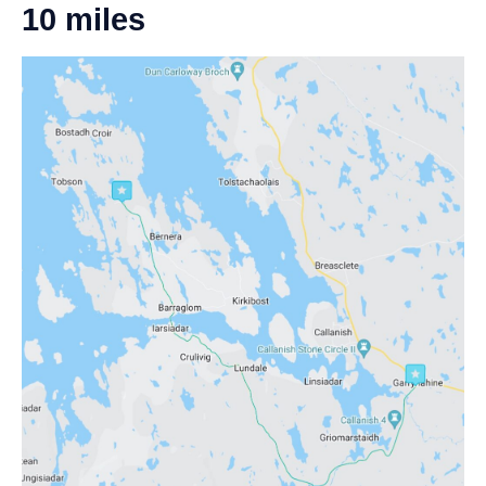
10 miles