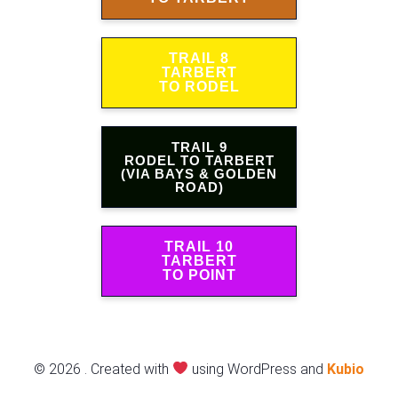
TRAIL 8
TARBERT
TO RODEL
TRAIL 9
RODEL TO TARBERT
(VIA BAYS & GOLDEN
ROAD)
TRAIL 10
TARBERT
TO POINT
© 2026 . Created with
using WordPress and
Kubio