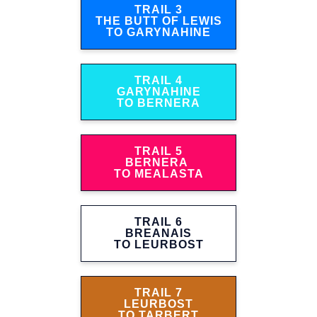
TRAIL 3
THE BUTT OF LEWIS
TO GARYNAHINE
TRAIL 4
GARYNAHINE
TO BERNERA
TRAIL 5
BERNERA
TO MEALASTA
TRAIL 6
BREANAIS
TO LEURBOST
TRAIL 7
LEURBOST
TO TARBERT