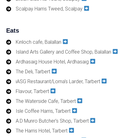
Scalpay Harris Tweed, Scalpay
Eats
Kinloch cafe, Balallan
Island Arts Gallery and Coffee Shop, Balallan
Ardhasaig House Hotel, Ardhasaig
The Deli, Tarbert
iASG Restaurant/Lorna’s Larder, Tarbert
Flavour, Tarbert
The Waterside Cafe, Tarbert
Isle Coffee Harris, Tarbert
A.D Munro Butcher’s Shop, Tarbert
The Harris Hotel, Tarbert