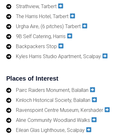
Strathview, Tarbert
The Harris Hotel, Tarbert
Urgha Aire, (6 pitches) Tarbert
9B Self Catering, Harris
Backpackers Stop
Kyles Harris Studio Apartment, Scalpay
Places of Interest
Pairc Raiders Monument, Balallan
Kinloch Historical Society, Balallan
Ravenspoint Centre Museum, Kershader
Aline Community Woodland Walks
Eilean Glas Lighthouse, Scalpay