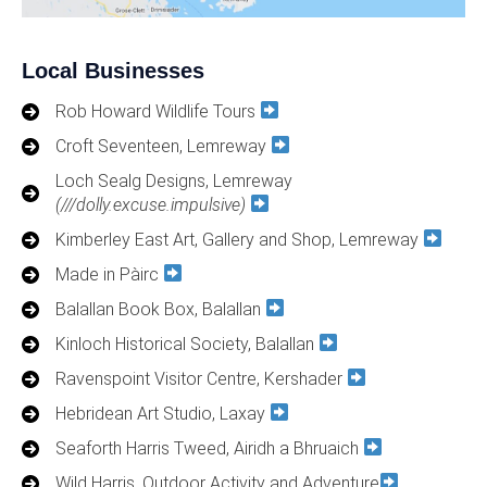
Local Businesses
Rob Howard Wildlife Tours
Croft Seventeen, Lemreway
Loch Sealg Designs, Lemreway
(///dolly.excuse.impulsive)
Kimberley East Art, Gallery and Shop, Lemreway
Made in Pàirc
Balallan Book Box, Balallan
Kinloch Historical Society, Balallan
Ravenspoint Visitor Centre, Kershader
Hebridean Art Studio, Laxay
Seaforth Harris Tweed, Airidh a Bhruaich
Wild Harris, Outdoor Activity and Adventure