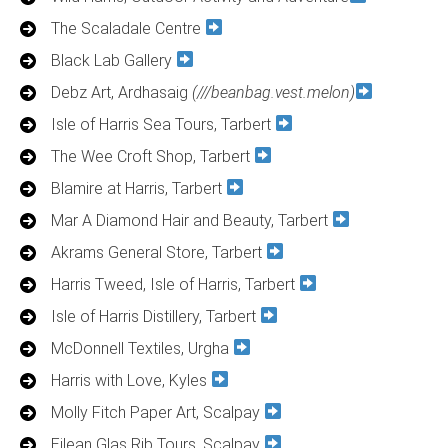
The Scaladale Centre
Black Lab Gallery
Debz Art, Ardhasaig
(///beanbag.vest.melon)
Isle of Harris Sea Tours, Tarbert
The Wee Croft Shop, Tarbert
Blamire at Harris, Tarbert
Mar A Diamond Hair and Beauty, Tarbert
Akrams General Store, Tarbert
Harris Tweed, Isle of Harris, Tarbert
Isle of Harris Distillery, Tarbert
McDonnell Textiles, Urgha
Harris with Love, Kyles
Molly Fitch Paper Art, Scalpay
Eilean Glas Rib Tours, Scalpay