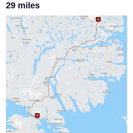
29 miles