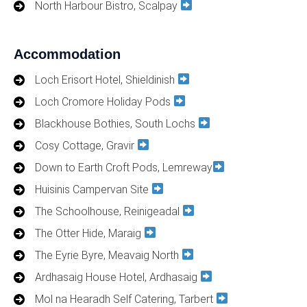
North Harbour Bistro, Scalpay
Accommodation
Loch Erisort Hotel, Shieldinish
Loch Cromore Holiday Pods
Blackhouse Bothies, South Lochs
Cosy Cottage, Gravir
Down to Earth Croft Pods, Lemreway
Huisinis Campervan Site
The Schoolhouse, Reinigeadal
The Otter Hide, Maraig
The Eyrie Byre, Meavaig North
Ardhasaig House Hotel, Ardhasaig
Mol na Hearadh Self Catering, Tarbert