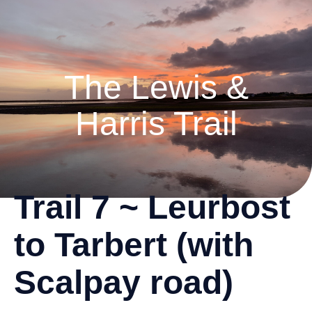
The Lewis &
Harris Trail
Trail 7 ~ Leurbost
to Tarbert (with
Scalpay road)