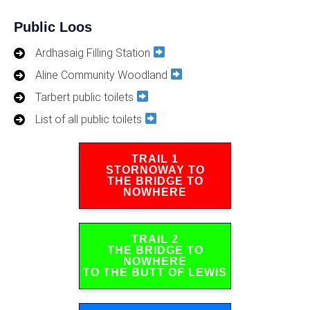
Public Loos
Ardhasaig Filling Station
Aline Community Woodland
Tarbert public toilets
List of all public toilets
TRAIL 1
STORNOWAY TO
THE BRIDGE TO
NOWHERE
TRAIL 2
THE BRIDGE TO
NOWHERE
TO THE BUTT OF LEWIS